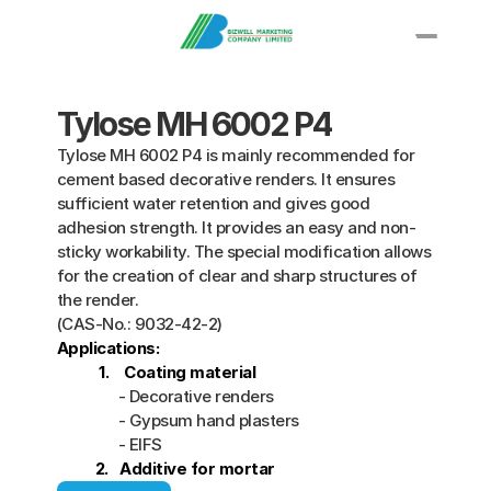
Knowledge
Tylose MH 6002 P4
PRODUCT
Propylene Glycol
Tylose MH 6002 P4 is mainly recommended for 
Polyethylene Glycol  
cement based decorative renders. It ensures 
sufficient water retention and gives good 
Solvent
adhesion strength. It provides an easy and non- 
Epoxy Resin
sticky workability. The special modification allows 
Ethanolamine
for the creation of clear and sharp structures of 
More
the render.
(CAS-No.: 9032-42-2) 
Applications:  
           1.    Coating material
Applications
                - Decorative renders
                - Gypsum hand plasters
                - EIFS
 2.   Additive for mortar
Contact Us